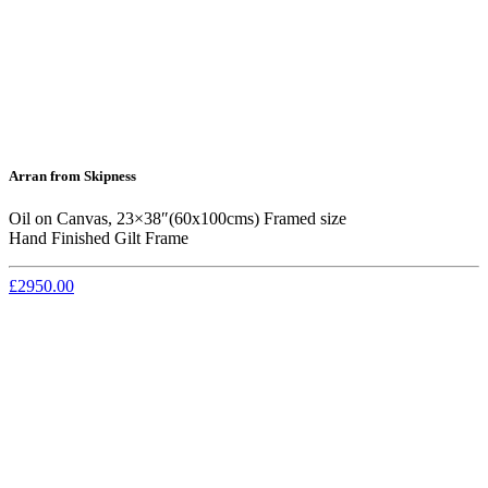
Arran from Skipness
Oil on Canvas, 23×38″(60x100cms) Framed size
Hand Finished Gilt Frame
£2950.00