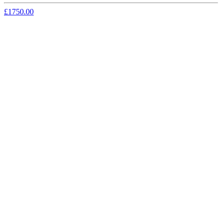
£1750.00