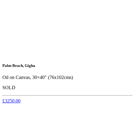
Palm Beach, Gigha
Oil on Canvas, 30×40″ (76x102cms)
SOLD
£3250.00