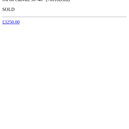
SOLD
£3250.00