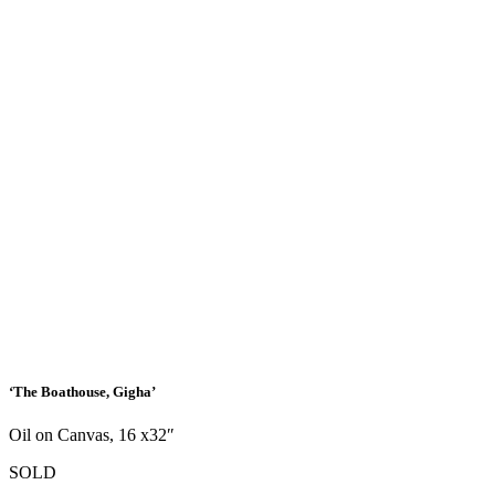
‘The Boathouse, Gigha’
Oil on Canvas, 16 x32″
SOLD