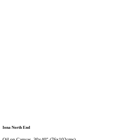
Iona North End
Oil on Canvas, 30×40″ (76x102cms)