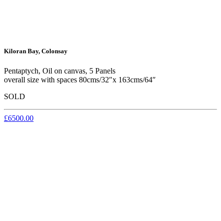
Kiloran Bay, Colonsay
Pentaptych, Oil on canvas, 5 Panels
overall size with spaces 80cms/32″x 163cms/64″
SOLD
£6500.00