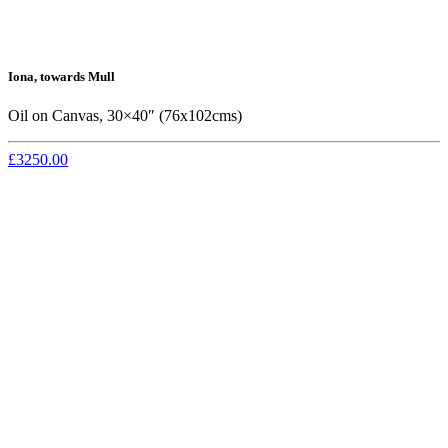
Iona, towards Mull
Oil on Canvas, 30×40″ (76x102cms)
£3250.00