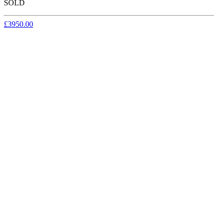
SOLD
£3950.00