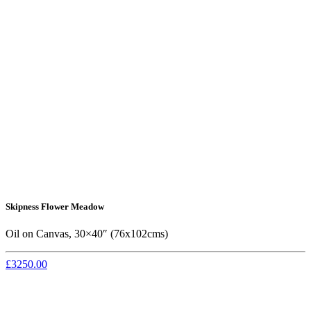
Skipness Flower Meadow
Oil on Canvas, 30×40″ (76x102cms)
£3250.00