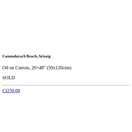
Camusdarach Beach, Arisaig
Oil on Canvas, 20×48″ (50x120cms)
SOLD
£3250.00