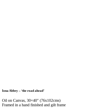
Iona Abbey – ‘the road ahead’
Oil on Canvas, 30×40″ (76x102cms)
Framed in a hand finished and gilt frame