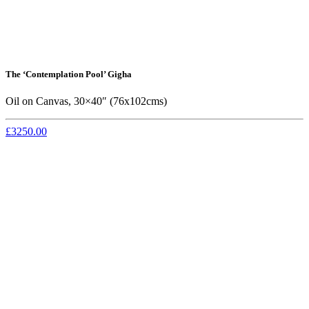
The ‘Contemplation Pool’ Gigha
Oil on Canvas, 30×40″ (76x102cms)
£3250.00