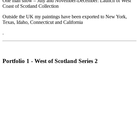
One man show – July and November-December: Launch of West
Coast of Scotland Collection
Outside the UK my paintings have been exported to New York,
Texas, Idaho, Connecticut and California
.
Portfolio 1 - West of Scotland Series 2