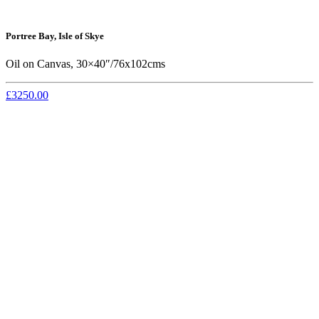
Portree Bay, Isle of Skye
Oil on Canvas, 30×40″/76x102cms
£3250.00