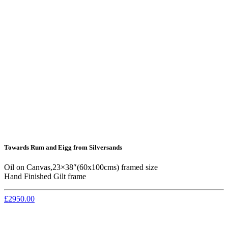
Towards Rum and Eigg from Silversands
Oil on Canvas,23×38″(60x100cms) framed size
Hand Finished Gilt frame
£2950.00