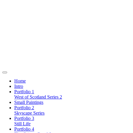
Home
Intro
Portfolio 1
West of Scotland Series 2
Small Paintings
Portfolio 2
Skyscape Series
Portfolio 3
Still Life
Portfolio 4