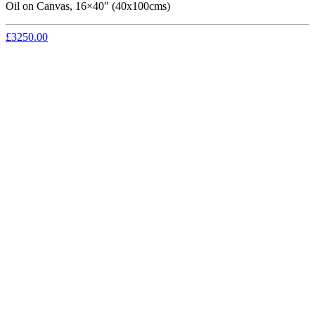
Oil on Canvas, 16×40″ (40x100cms)
£3250.00