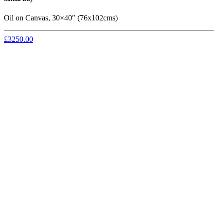
Oil on Canvas, 30×40″ (76x102cms)
£3250.00