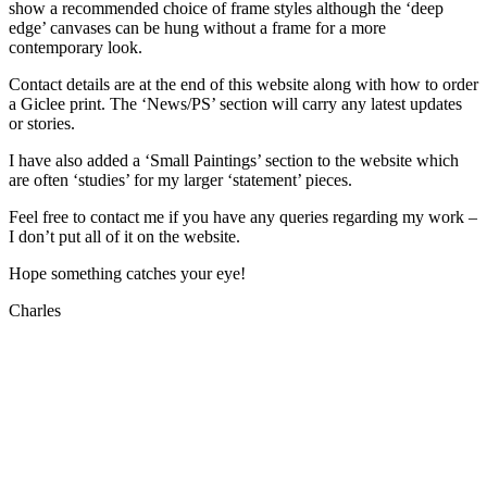
show a recommended choice of frame styles although the ‘deep
edge’ canvases can be hung without a frame for a more
contemporary look.
Contact details are at the end of this website along with how to order
a Giclee print. The ‘News/PS’ section will carry any latest updates
or stories.
I have also added a ‘Small Paintings’ section to the website which
are often ‘studies’ for my larger ‘statement’ pieces.
Feel free to contact me if you have any queries regarding my work –
I don’t put all of it on the website.
Hope something catches your eye!
Charles