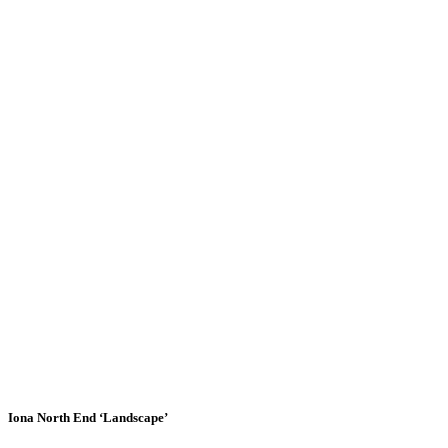
Iona North End ‘Landscape’