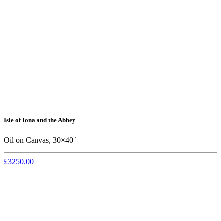
Isle of Iona and the Abbey
Oil on Canvas, 30×40″
£3250.00