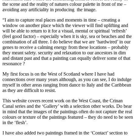
the scene and the reality of natures colour palette in front of me –
avoiding any artificiality in producing the image.
“I aim to capture real places and moments in time – creating a
window on another place which the viewer will find uplifting and
will be able to return to it for a visual, mental or spiritual ‘refresh’
(feel good factor) – especially when it is sky, sea or beaches and the
combination of all three. I do believe that we are ‘hardwired’ in our
genes to receive a calming energy from these locations – probably
they meant safety. security and relaxation to our ancestors in dim
and distant past and that a painting can equally deliver some of that
resonance ?
My first focus is on the West of Scotland where I have had
connections over many years although, as you can see, I do indulge
myself in other areas ranging from dance to Italy and the Caribbean
as they are difficult to resist.
This website covers recent work on the West Coast, the Crinan
Canal series and the ‘Gallery’ with a selection other works. Do bear
in mind that the images of the paintings often do not capture the real
colours or texture of the paintings featured – they do need to be seen
in the ‘flesh’.
I have also added two paintings framed in the ‘Contact’ section to