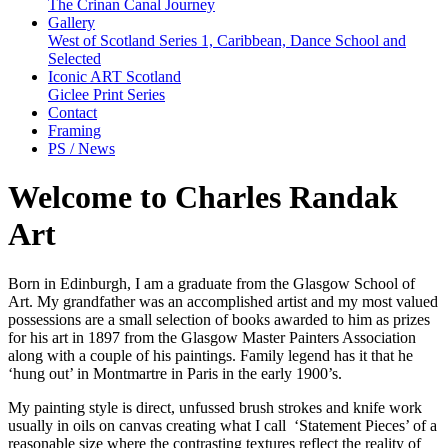
The Crinan Canal Journey
Gallery
West of Scotland Series 1, Caribbean, Dance School and
Selected
Iconic ART Scotland
Giclee Print Series
Contact
Framing
PS / News
Welcome to Charles Randak
Art
Born in Edinburgh, I am a graduate from the Glasgow School of
Art. My grandfather was an accomplished artist and my most valued
possessions are a small selection of books awarded to him as prizes
for his art in 1897 from the Glasgow Master Painters Association
along with a couple of his paintings. Family legend has it that he
‘hung out’ in Montmartre in Paris in the early 1900’s.
My painting style is direct, unfussed brush strokes and knife work
usually in oils on canvas creating what I call ‘Statement Pieces’ of a
reasonable size where the contrasting textures reflect the reality of