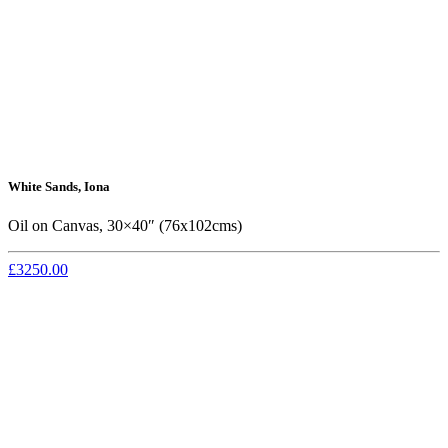
White Sands, Iona
Oil on Canvas, 30×40″ (76x102cms)
£3250.00