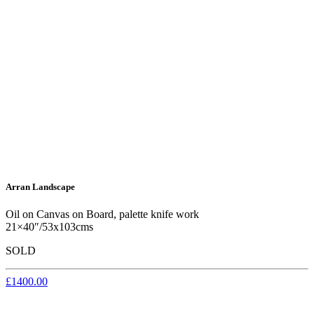
Arran Landscape
Oil on Canvas on Board, palette knife work
21×40″/53x103cms
SOLD
£1400.00