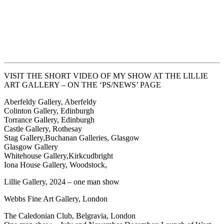
VISIT THE SHORT VIDEO OF MY SHOW AT THE LILLIE
ART GALLERY – ON THE ‘PS/NEWS’ PAGE
Aberfeldy Gallery, Aberfeldy
Colinton Gallery, Edinburgh
Torrance Gallery, Edinburgh
Castle Gallery, Rothesay
Stag Gallery,Buchanan Galleries, Glasgow
Glasgow Gallery
Whitehouse Gallery,Kirkcudbright
Iona House Gallery, Woodstock,
Lillie Gallery, 2024 – one man show
Webbs Fine Art Gallery, London
The Caledonian Club, Belgravia, London