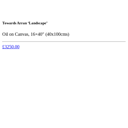
Towards Arran ‘Landscape’
Oil on Canvas, 16×40″ (40x100cms)
£3250.00