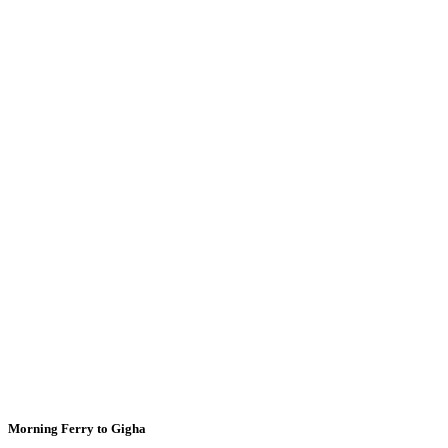
Morning Ferry to Gigha