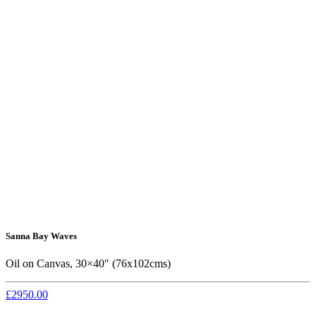
Sanna Bay Waves
Oil on Canvas, 30×40″ (76x102cms)
£2950.00