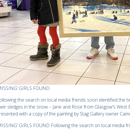
MISSING’ GIRLS FOUND
ollowing the search on local media friends soon identified the tw
heir sledges in the snow – Jane and Rose from Glasgow’s West 
resented with a copy of the painting by Stag Gallery owner Cam
MISSING’ GIRLS FOUND Following the search on local media frien