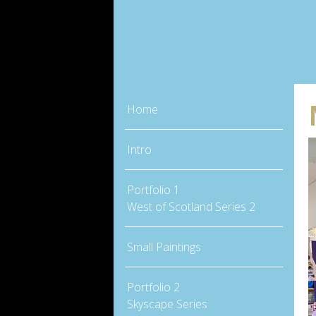
Home
Intro
Portfolio 1
West of Scotland Series 2
Small Paintings
Portfolio 2
Skyscape Series