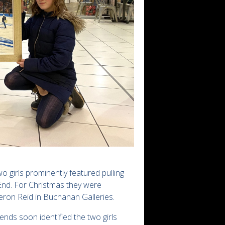
o girls prominently featured pulling
End. For Christmas they were
eron Reid in Buchanan Galleries.
ds soon identified the two girls