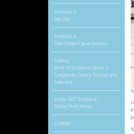
Portfolio 3
Still Life
Portfolio 4
The Crinan Canal Journey
Gallery
West of Scotland Series 1,
Caribbean, Dance School and
Selected
‘
Iconic ART Scotland
F
Giclee Print Series
t
p
Contact
‘