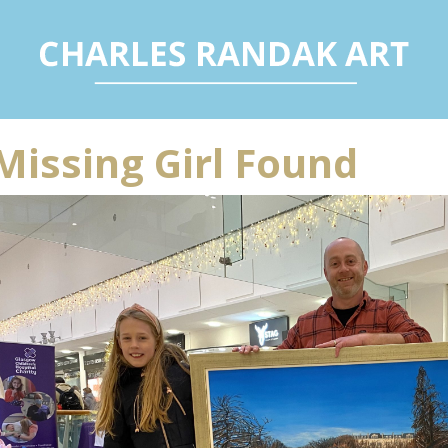
Missing Girl Found