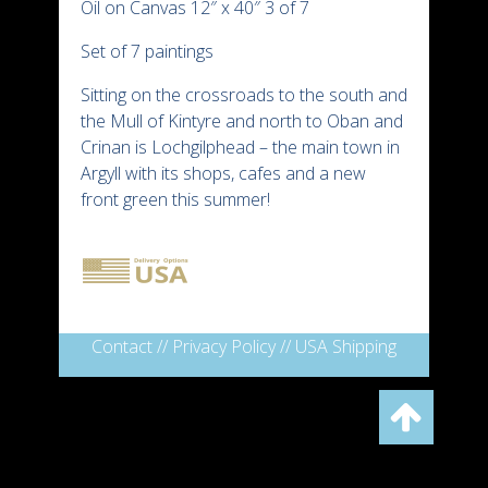
Oil on Canvas 12″ x 40″ 3 of 7
Set of 7 paintings
Sitting on the crossroads to the south and
the Mull of Kintyre and north to Oban and
Crinan is Lochgilphead – the main town in
Argyll with its shops, cafes and a new
front green this summer!
Contact
//
Privacy Policy
//
USA Shipping