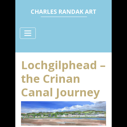
Lochgilphead –
the Crinan
Canal Journey