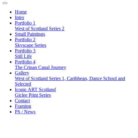
Home
Intro
Portfolio 1
West of Scotland Series 2
Small Paintings
Portfolio 2
Skyscape Series
Portfolio 3
Still Life
Portfolio 4
The Crinan Canal Journey
Gallery
West of Scotland Series 1, Caribbean, Dance School and
Selected
Iconic ART Scotland
Giclee Print Series
Contact
Framing
PS / News