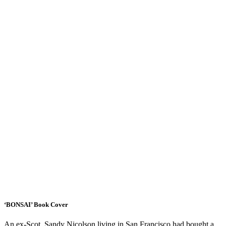
‘BONSAI’ Book Cover
An ex-Scot, Sandy Nicolson,living in San Francisco had bought a