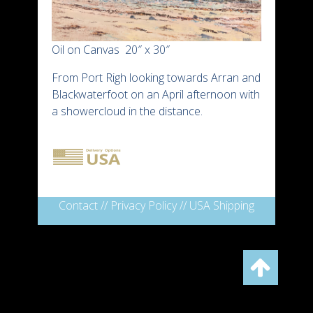
Oil on Canvas 20″ x 30″
From Port Righ looking towards Arran and
Blackwaterfoot on an April afternoon with
a showercloud in the distance.
Contact
//
Privacy Policy
//
USA Shipping