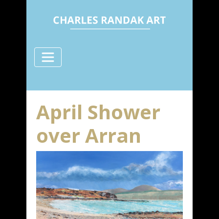
April Shower
over Arran