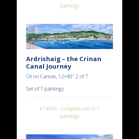
paintings
Ardrishaig – the Crinan
Canal Journey
Oil on Canvas, 12×40″ 2 of 7
Set of 7 paintings
£14950 - complete set of 7
paintings