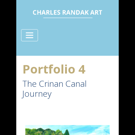
Portfolio 4
The Crinan Canal
Journey