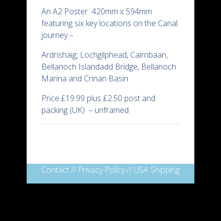
An A2 Poster 420mm x 594mm
featuring six key locations on the Canal
journey –
Ardrishaig, Lochgilphead, Cairnbaan,
Bellanoch Islandadd Bridge, Bellanoch
Marina and Crinan Basin
Price £19.99 plus £2.50 post and
packing (UK) – unframed
Contact
//
Privacy Policy
//
USA Shipping