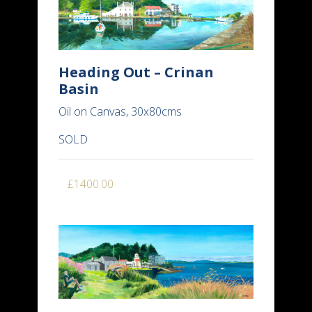
Heading Out – Crinan
Basin
Oil on Canvas, 30x80cms
SOLD
£1400.00