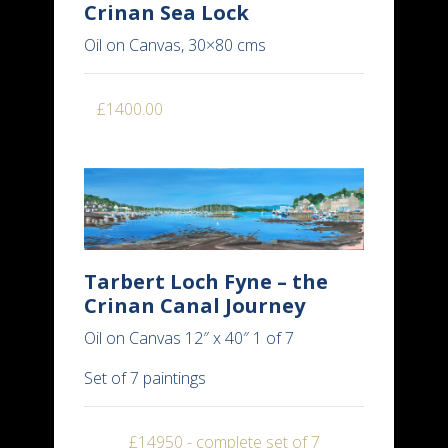
Crinan Sea Lock
Oil on Canvas, 30×80 cms
£1400.00
Tarbert Loch Fyne – the
Crinan Canal Journey
Oil on Canvas 12″ x 40″ 1 of 7
Set of 7 paintings
£14950 - complete set of 7