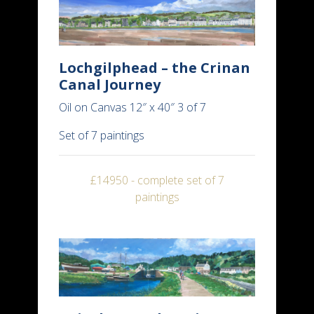
Lochgilphead – the Crinan
Canal Journey
Oil on Canvas 12″ x 40″ 3 of 7
Set of 7 paintings
£14950 - complete set of 7
paintings