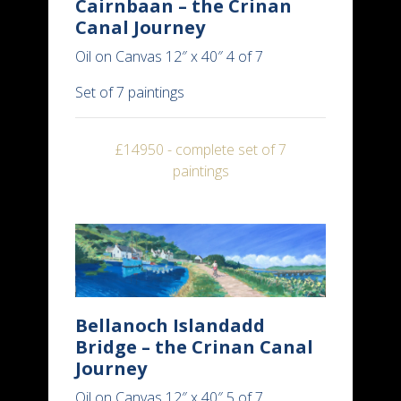
Cairnbaan – the Crinan
Canal Journey
Oil on Canvas 12″ x 40″ 4 of 7
Set of 7 paintings
£14950 - complete set of 7
paintings
Bellanoch Islandadd
Bridge – the Crinan Canal
Journey
Oil on Canvas 12″ x 40″ 5 of 7