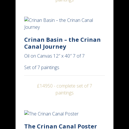
Crinan Basin – the Crinan
Canal Journey
Oil on Canvas 12″ x 40″ 7 of 7
Set of 7 paintings
£14950 - complete set of 7
paintings
The Crinan Canal Poster