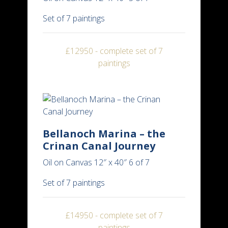
Set of 7 paintings
£12950 - complete set of 7
paintings
Bellanoch Marina – the
Crinan Canal Journey
Oil on Canvas 12″ x 40″ 6 of 7
Set of 7 paintings
£14950 - complete set of 7
paintings