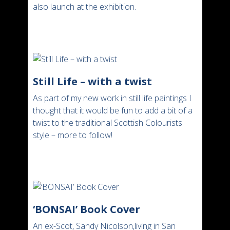
also launch at the exhibition.
Still Life – with a twist
As part of my new work in still life paintings I
thought that it would be fun to add a bit of a
twist to the traditional Scottish Colourists
style – more to follow!
‘BONSAI’ Book Cover
An ex-Scot, Sandy Nicolson,living in San