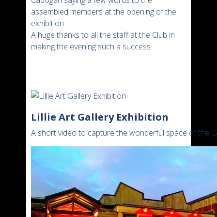
assembled members at the opening of the
exhibition.
A huge thanks to all the staff at the Club in
making the evening such a success.
Lillie Art Gallery Exhibition
A short video to capture the wonderful space of the 
Video
Player