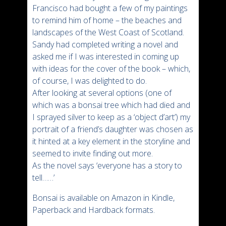
Francisco had bought a few of my paintings
to remind him of home – the beaches and
landscapes of the West Coast of Scotland.
Sandy had completed writing a novel and
asked me if I was interested in coming up
with ideas for the cover of the book – which,
of course, I was delighted to do.
After looking at several options (one of
which was a bonsai tree which had died and
I sprayed silver to keep as a ‘object d’art’) my
portrait of a friend’s daughter was chosen as
it hinted at a key element in the storyline and
seemed to invite finding out more.
As the novel says ‘everyone has a story to
tell……’
Bonsai is available on Amazon in Kindle,
Paperback and Hardback formats.