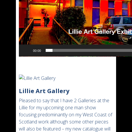
00:00
Lillie Art Gallery
Pleased to say that I have 2 Galleries at the
Lillie for my upcoming one man show
focusing predominantly on my West Coast of
Scotland work although some other pieces
will also be featured – my new catalogue will