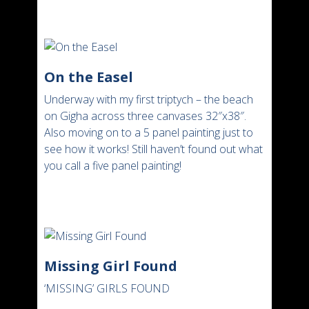
On the Easel
Underway with my first triptych – the beach
on Gigha across three canvases 32″x38″.
Also moving on to a 5 panel painting just to
see how it works! Still haven’t found out what
you call a five panel painting!
Missing Girl Found
‘MISSING’ GIRLS FOUND