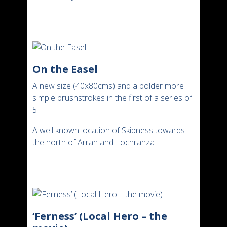
On the Easel
A new size (40x80cms) and a bolder more
simple brushstrokes in the first of a series of
5
A well known location of Skipness towards
the north of Arran and Lochranza
‘Ferness’ (Local Hero – the