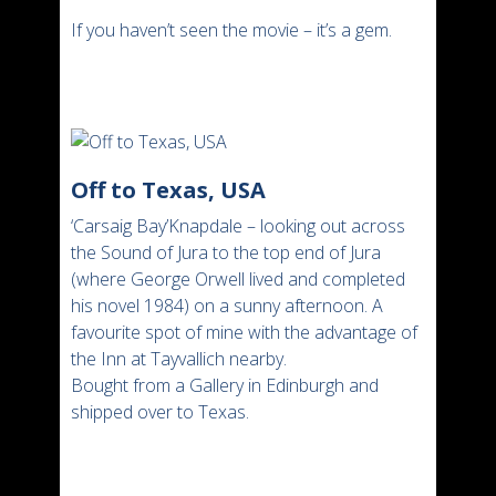
If you haven’t seen the movie – it’s a gem.
Off to Texas, USA
‘Carsaig Bay’Knapdale – looking out across
the Sound of Jura to the top end of Jura
(where George Orwell lived and completed
his novel 1984) on a sunny afternoon. A
favourite spot of mine with the advantage of
the Inn at Tayvallich nearby.
Bought from a Gallery in Edinburgh and
shipped over to Texas.