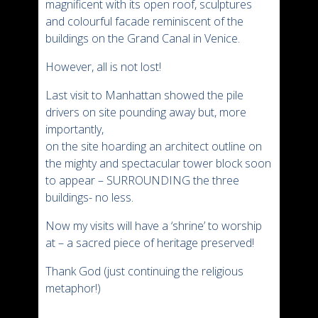
magnificent with its open roof, sculptures
and colourful facade reminiscent of the
buildings on the Grand Canal in Venice.
However, all is not lost!
Last visit to Manhattan showed the pile
drivers on site pounding away but, more
importantly,
on the site hoarding an architect outline on
the mighty and spectacular tower block soon
to appear – SURROUNDING the three
buildings- no less.
Now my visits will have a ‘shrine’ to worship
at – a sacred piece of heritage preserved!
Thank God (just continuing the religious
metaphor!)