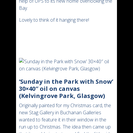
help of UPS to its new home overlooking the
Bay.
Lovely to think of it hanging there!
‘Sunday in the Park with Snow’
30×40″ oil on canvas
(Kelvingrove Park, Glasgow)
Originally painted for my Christmas card, the
new Stag Gallery in Buchanan Galleries
wanted to feature it in their window in the
run up to Christmas. The idea then came up