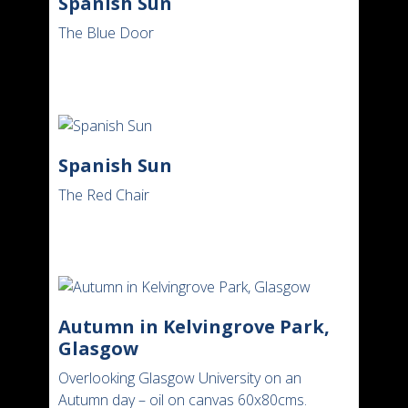
Spanish Sun
The Blue Door
Spanish Sun
The Red Chair
Autumn in Kelvingrove Park,
Glasgow
Overlooking Glasgow University on an
Autumn day – oil on canvas 60x80cms.