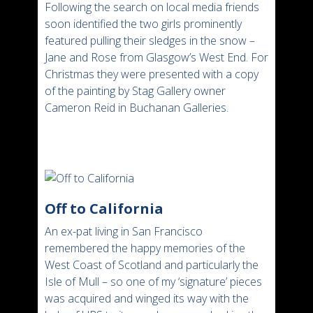
Following the search on local media friends
soon identified the two girls prominently
featured pulling their sledges in the snow –
Jane and Rose from Glasgow’s West End. For
Christmas they were presented with a copy
of the painting by Stag Gallery owner
Cameron Reid in Buchanan Galleries.
Off to California
An ex-pat living in San Francisco
remembered the happy memories of the
West Coast of Scotland and particularly the
Isle of Mull – so one of my ‘signature’ pieces
was acquired and winged its way with the