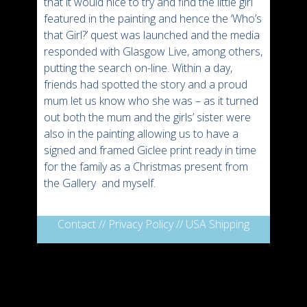
that it would nice to try and find the little girl
featured in the painting and hence the ‘Who’s
that Girl?’ quest was launched and the media
responded with Glasgow Live, among others,
putting the search on-line. Within a day,
friends had spotted the story and a proud
mum let us know who she was – as it turned
out both the mum and the girls’ sister were
also in the painting allowing us to have a
signed and framed Giclee print ready in time
for the family as a Christmas present from
the Gallery and myself.
Contact
//
Privacy Policy
//
USA Shipping