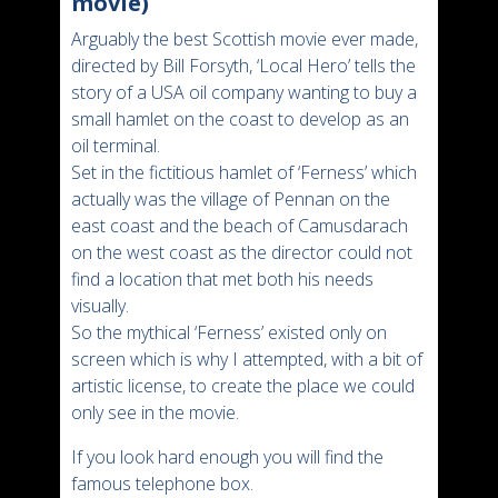
movie)
Arguably the best Scottish movie ever made,
directed by Bill Forsyth, ‘Local Hero’ tells the
story of a USA oil company wanting to buy a
small hamlet on the coast to develop as an
oil terminal.
Set in the fictitious hamlet of ‘Ferness’ which
actually was the village of Pennan on the
east coast and the beach of Camusdarach
on the west coast as the director could not
find a location that met both his needs
visually.
So the mythical ‘Ferness’ existed only on
screen which is why I attempted, with a bit of
artistic license, to create the place we could
only see in the movie.
If you look hard enough you will find the
famous telephone box.