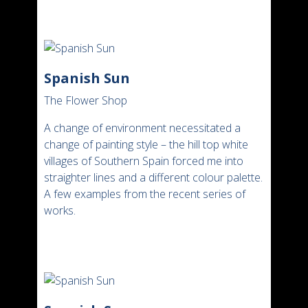
Spanish Sun
The Flower Shop
A change of environment necessitated a
change of painting style – the hill top white
villages of Southern Spain forced me into
straighter lines and a different colour palette.
A few examples from the recent series of
works.