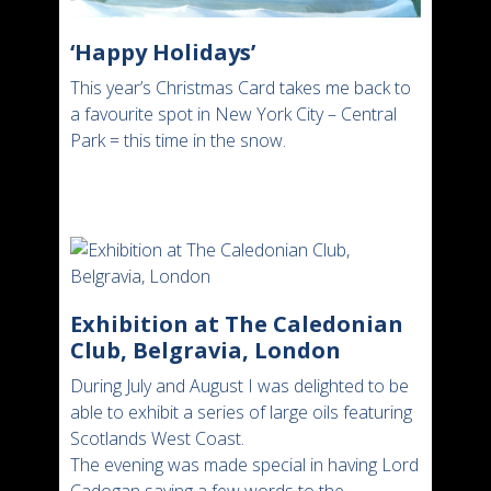
‘Happy Holidays’
This year’s Christmas Card takes me back to
a favourite spot in New York City – Central
Park = this time in the snow.
Exhibition at The Caledonian
Club, Belgravia, London
During July and August I was delighted to be
able to exhibit a series of large oils featuring
Scotlands West Coast.
The evening was made special in having Lord
Cadogan saying a few words to the