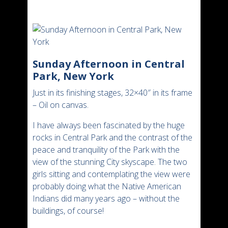
Sunday Afternoon in Central
Park, New York
Just in its finishing stages, 32×40″ in its frame
– Oil on canvas.
I have always been fascinated by the huge
rocks in Central Park and the contrast of the
peace and tranquility of the Park with the
view of the stunning City skyscape. The two
girls sitting and contemplating the view were
probably doing what the Native American
Indians did many years ago – without the
buildings, of course!