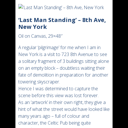
‘Last Man Standing’ – 8th Ave,
New York
Oil on Canvas, 29×48″
A regular ‘pilgrimage’ for me when I am in
New York is a visit to 723 8th Avenue to see
a solitary fragment of 3 buildings sitting alone
on an empty block – doubtless waiting their
fate of demolition in preparation for another
towering skyscraper.
Hence I was determined to capture the
scene before this view was lost forever.
As an ‘artwork’ in their own right, they give a
hint of what the street would have looked like
many years ago – full of colour and
character, the Celtic Pub being quite