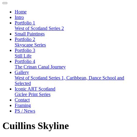
Home
Intro
Portfolio 1
West of Scotland Series 2
Small Paintings
Portfolio 2
Skyscape Series
Portfolio 3
Still Life
Portfolio 4
The Crinan Canal Journey
Gallery
West of Scotland Series 1, Caribbean, Dance School and
Selected
Iconic ART Scotland
Giclee Print Series
Contact
Framing
PS / News
Cuillins Skyline