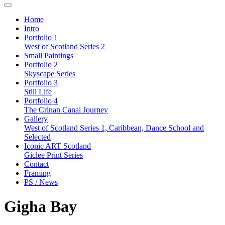
Home
Intro
Portfolio 1
West of Scotland Series 2
Small Paintings
Portfolio 2
Skyscape Series
Portfolio 3
Still Life
Portfolio 4
The Crinan Canal Journey
Gallery
West of Scotland Series 1, Caribbean, Dance School and
Selected
Iconic ART Scotland
Giclee Print Series
Contact
Framing
PS / News
Gigha Bay