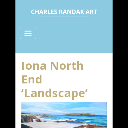
Iona North
End
‘Landscape’