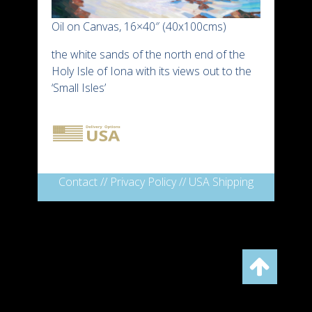
Oil on Canvas, 16×40″ (40x100cms)
the white sands of the north end of the
Holy Isle of Iona with its views out to the
‘Small Isles’
Contact
//
Privacy Policy
//
USA Shipping