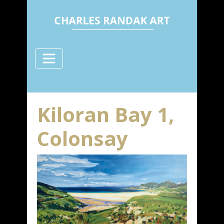
Kiloran Bay 1,
Colonsay