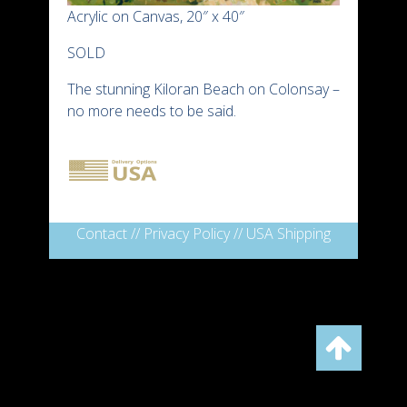
Acrylic on Canvas, 20″ x 40″
SOLD
The stunning Kiloran Beach on Colonsay –
no more needs to be said.
Contact
//
Privacy Policy
//
USA Shipping