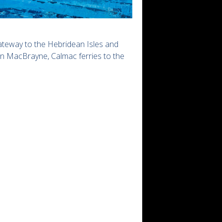
gateway to the Hebridean Isles and
an MacBrayne, Calmac ferries to the