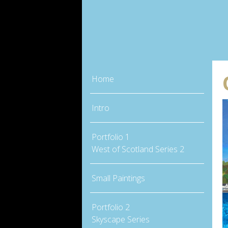
Home
Intro
Portfolio 1
West of Scotland Series 2
Small Paintings
Portfolio 2
Skyscape Series