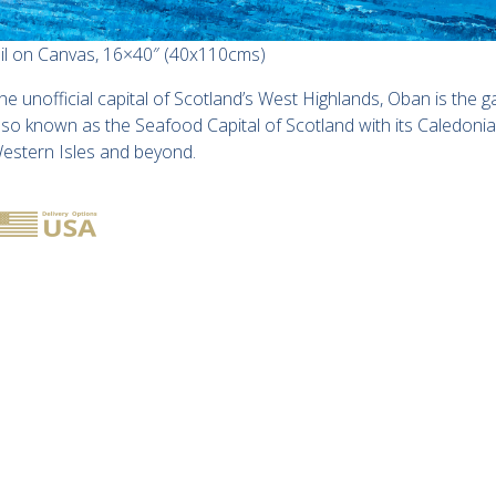
il on Canvas, 16×40″ (40x110cms)
he unofficial capital of Scotland’s West Highlands, Oban is the 
lso known as the Seafood Capital of Scotland with its Caledoni
estern Isles and beyond.