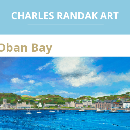
Oban Bay