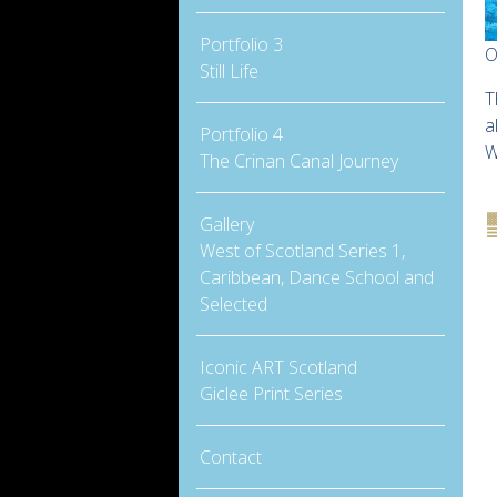
Portfolio 3
O
Still Life
T
a
Portfolio 4
W
The Crinan Canal Journey
Gallery
West of Scotland Series 1,
Caribbean, Dance School and
Selected
Iconic ART Scotland
Giclee Print Series
Contact