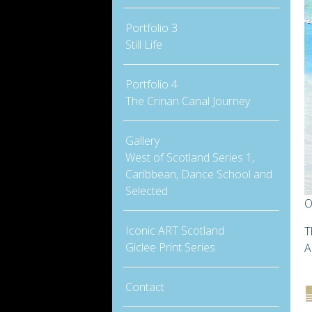
Portfolio 3
Still Life
Portfolio 4
The Crinan Canal Journey
Gallery
West of Scotland Series 1,
Caribbean, Dance School and
Selected
O
Iconic ART Scotland
T
Giclee Print Series
A
Contact