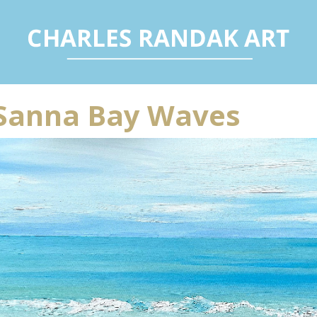
Sanna Bay Waves