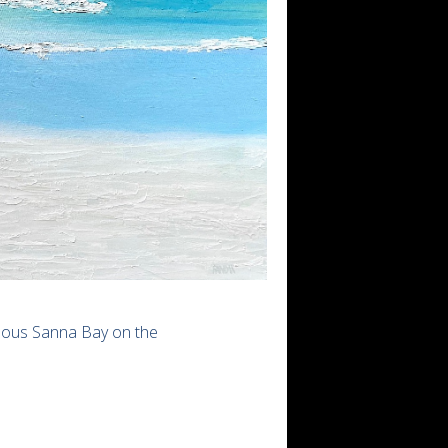
amous Sanna Bay on the