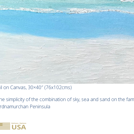
il on Canvas, 30×40″ (76x102cms)
he simplicity of the combination of sky, sea and sand on the f
rdnamurchan Peninsula