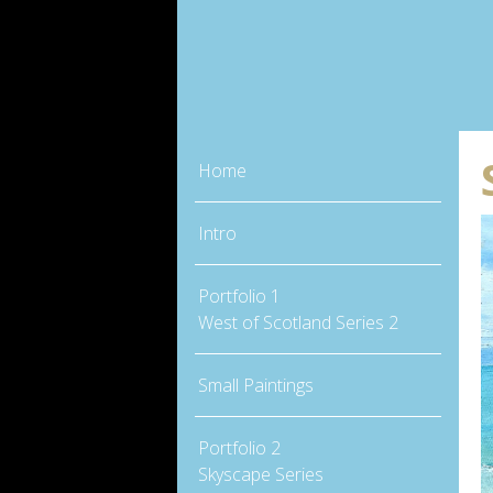
Home
Intro
Portfolio 1
West of Scotland Series 2
Small Paintings
Portfolio 2
Skyscape Series