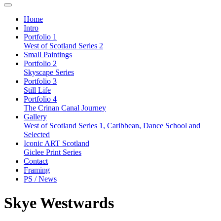
Home
Intro
Portfolio 1
West of Scotland Series 2
Small Paintings
Portfolio 2
Skyscape Series
Portfolio 3
Still Life
Portfolio 4
The Crinan Canal Journey
Gallery
West of Scotland Series 1, Caribbean, Dance School and
Selected
Iconic ART Scotland
Giclee Print Series
Contact
Framing
PS / News
Skye Westwards