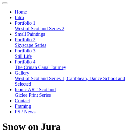
Home
Intro
Portfolio 1
West of Scotland Series 2
Small Paintings
Portfolio 2
Skyscape Series
Portfolio 3
Still Life
Portfolio 4
The Crinan Canal Journey
Gallery
West of Scotland Series 1, Caribbean, Dance School and
Selected
Iconic ART Scotland
Giclee Print Series
Contact
Framing
PS / News
Snow on Jura