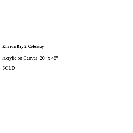
Kiloran Bay 2, Colonsay
Acrylic on Canvas, 20″ x 48″
SOLD