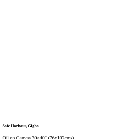
Safe Harbour, Gigha
Oil on Canvas 30×40″ (76x102cms)