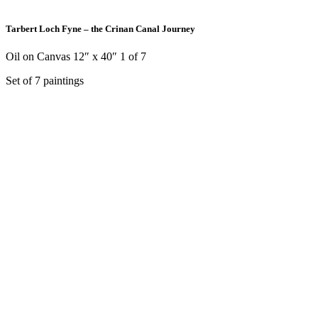
Tarbert Loch Fyne – the Crinan Canal Journey
Oil on Canvas 12″ x 40″ 1 of 7
Set of 7 paintings