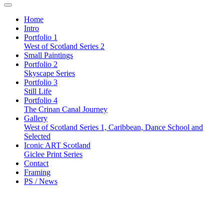
Home
Intro
Portfolio 1
West of Scotland Series 2
Small Paintings
Portfolio 2
Skyscape Series
Portfolio 3
Still Life
Portfolio 4
The Crinan Canal Journey
Gallery
West of Scotland Series 1, Caribbean, Dance School and
Selected
Iconic ART Scotland
Giclee Print Series
Contact
Framing
PS / News