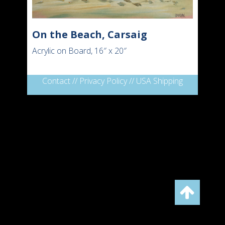
On the Beach, Carsaig
Acrylic on Board, 16″ x 20″
Contact
//
Privacy Policy
//
USA Shipping