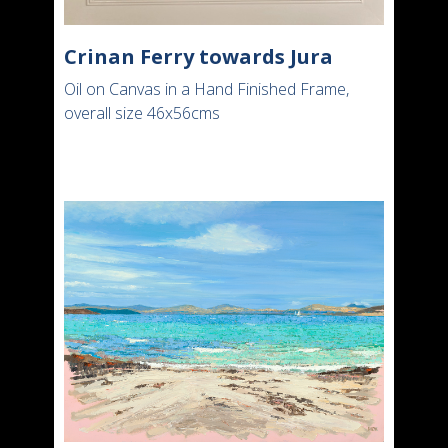
Crinan Ferry towards Jura
Oil on Canvas in a Hand Finished Frame,
overall size 46x56cms