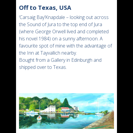
Off to Texas, USA
‘Carsaig Bay’Knapdale – looking out across
the Sound of Jura to the top end of Jura
(where George Orwell lived and completed
his novel 1984) on a sunny afternoon. A
favourite spot of mine with the advantage of
the Inn at Tayvallich nearby.
Bought from a Gallery in Edinburgh and
shipped over to Texas.