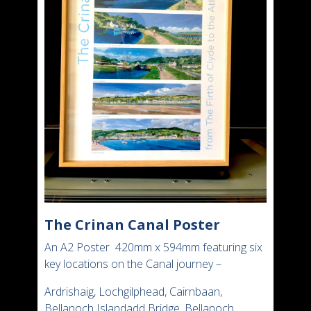
The Crinan Canal Poster
An A2 Poster 420mm x 594mm featuring six
key locations on the Canal journey –
Ardrishaig, Lochgilphead, Cairnbaan,
Bellanoch Islandadd Bridge, Bellanoch