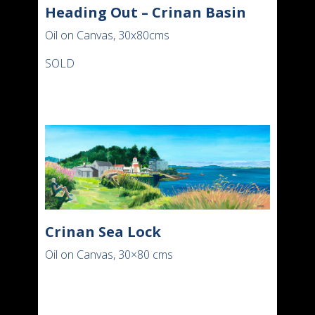
Heading Out – Crinan Basin
Oil on Canvas, 30x80cms
SOLD
Crinan Sea Lock
Oil on Canvas, 30×80 cms