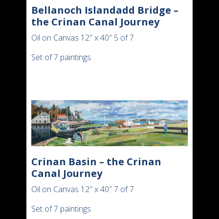
Bellanoch Islandadd Bridge –
the Crinan Canal Journey
Oil on Canvas 12″ x 40″ 5 of 7
Set of 7 paintings
Crinan Basin – the Crinan
Canal Journey
Oil on Canvas 12″ x 40″ 7 of 7
Set of 7 paintings