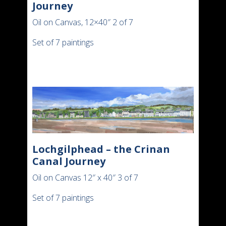
Journey
Oil on Canvas, 12×40″ 2 of 7
Set of 7 paintings
Lochgilphead – the Crinan
Canal Journey
Oil on Canvas 12″ x 40″ 3 of 7
Set of 7 paintings