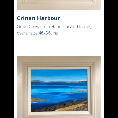
Crinan Harbour
Oil on Canvas in a Hand Finished frame,
overall size 46x56cms