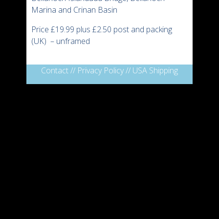
Marina and Crinan Basin
Price £19.99 plus £2.50 post and packing
(UK) – unframed
Contact
//
Privacy Policy
//
USA Shipping