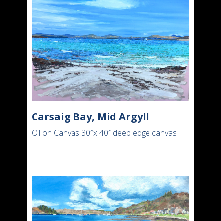
Carsaig Bay, Mid Argyll
Oil on Canvas 30″x 40″ deep edge canvas