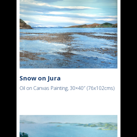
Snow on Jura
Oil on Canvas Painting, 30×40″ (76x102cms)