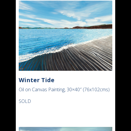
Winter Tide
Oil on Canvas Painting, 30×40″ (76x102cms)
SOLD