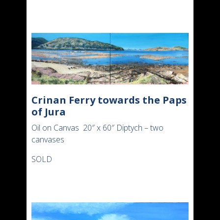
Crinan Ferry towards the Paps
of Jura
Oil on Canvas 20″ x 60″ Diptych – two
canvases
SOLD