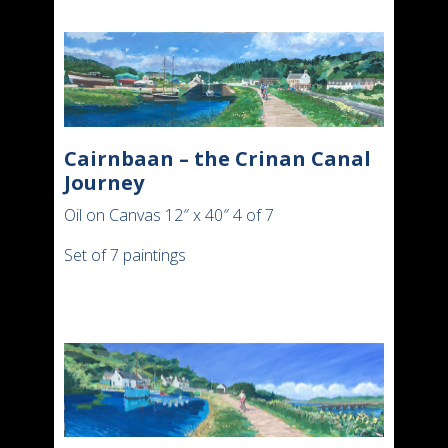
Cairnbaan – the Crinan Canal
Journey
Oil on Canvas 12″ x 40″ 4 of 7
Set of 7 paintings