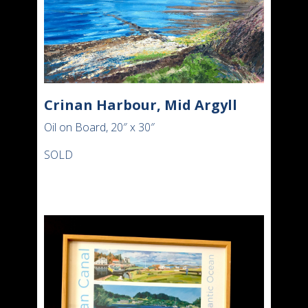
Crinan Harbour, Mid Argyll
Oil on Board, 20″ x 30″
SOLD