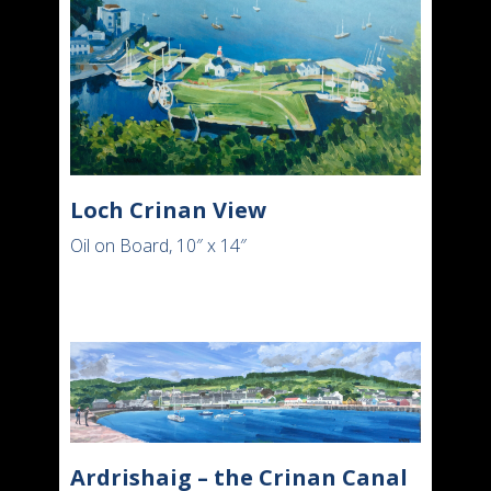
Loch Crinan View
Oil on Board, 10″ x 14″
Ardrishaig – the Crinan Canal