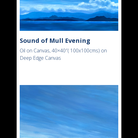
Sound of Mull Evening
Oil on Canvas, 40×40″( 100x100cms) on
Deep Edge Canvas