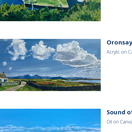
Oronsay
Acrylic on C
Sound of
Oil on Canv