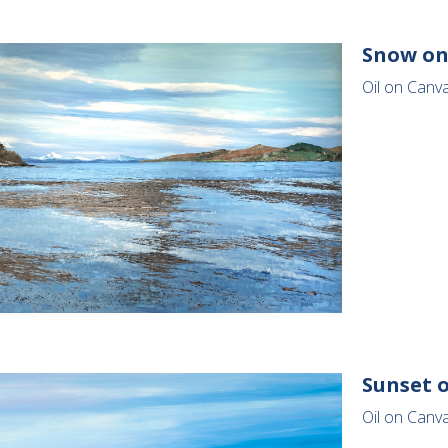
Snow on
Oil on Canv
Sunset o
Oil on Canva