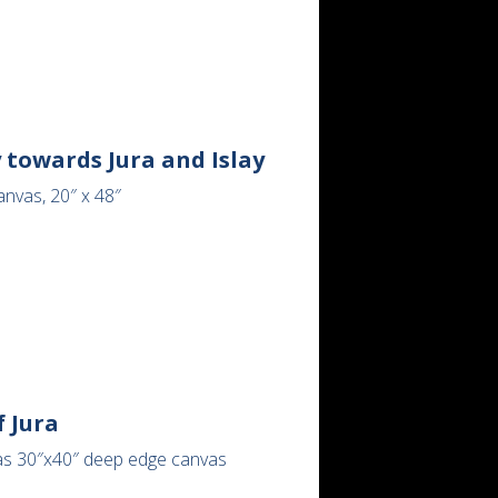
 towards Jura and Islay
anvas, 20″ x 48″
 Jura
as 30″x40″ deep edge canvas