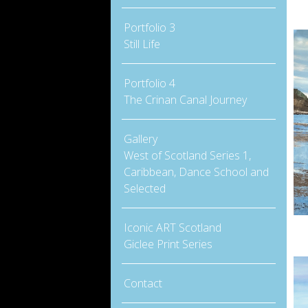
Portfolio 3
Still Life
Portfolio 4
The Crinan Canal Journey
Gallery
West of Scotland Series 1,
Caribbean, Dance School and
Selected
Iconic ART Scotland
Giclee Print Series
Contact