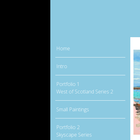
Home
Intro
Portfolio 1
West of Scotland Series 2
Small Paintings
Portfolio 2
Skyscape Series