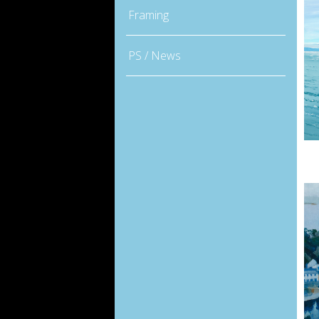
Framing
PS / News