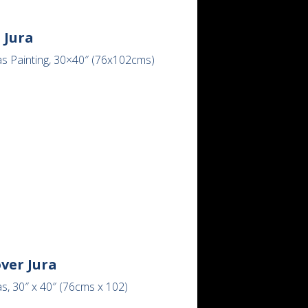
 Jura
as Painting, 30×40″ (76x102cms)
ver Jura
s, 30″ x 40″ (76cms x 102)