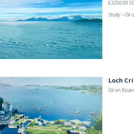
£3250.00 S
Study – Oil 
Loch Cr
Oil on Board