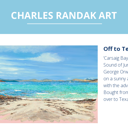
Off to T
‘Carsaig Bay
Sound of Jur
George Orwe
on a sunny 
with the adv
Bought from
over to Tex