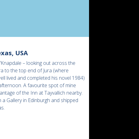
exas, USA
’Knapdale – looking out across the
a to the top end of Jura (where
ll lived and completed his novel 1984)
afternoon. A favourite spot of mine
antage of the Inn at Tayvallich nearby.
 a Gallery in Edinburgh and shipped
as.