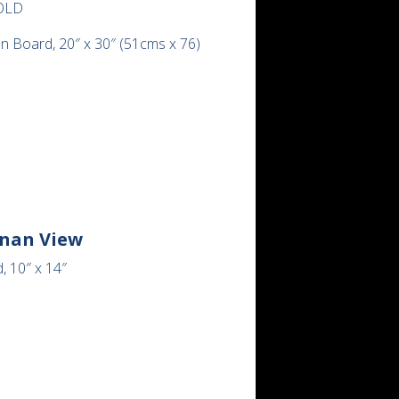
OLD
on Board, 20″ x 30″ (51cms x 76)
inan View
, 10″ x 14″