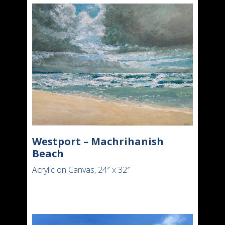
Westport – Machrihanish
Beach
Acrylic on Canvas, 24″ x 32″