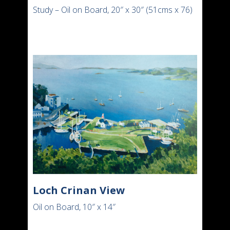
Study – Oil on Board, 20″ x 30″ (51cms x 76)
Loch Crinan View
Oil on Board, 10″ x 14″