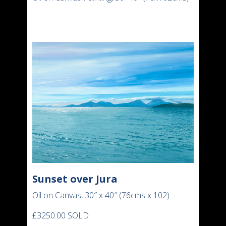
Sunset over Jura
Oil on Canvas, 30″ x 40″ (76cms x 102)
£3250.00 SOLD