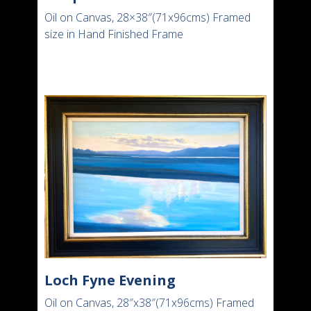
Oil on Canvas, 28×38″(71x96cms) Framed
size in Hand Finished Frame
Loch Fyne Evening
Oil on Canvas, 28″x38″(71x96cms) Framed