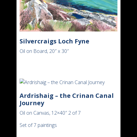
Silvercraigs Loch Fyne
Oil on Board, 20″ x 30″
Ardrishaig – the Crinan Canal
Journey
Oil on Canvas, 12×40″ 2 of 7
Set of 7 paintings