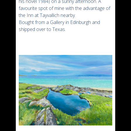
his novel 1984) on a sunny afternoon. A
favourite spot of mine with the advantage of
the Inn at Tayvallich nearby.
Bought from a Gallery in Edinburgh and
shipped over to Texas.