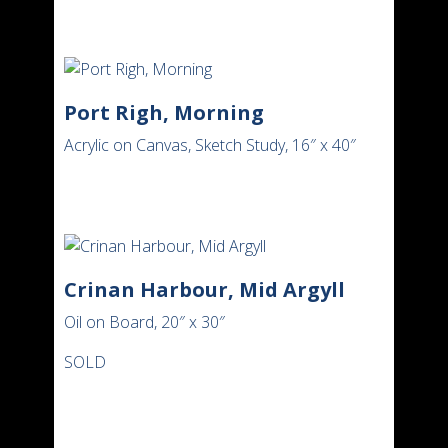
Port Righ, Morning
Acrylic on Canvas, Sketch Study, 16″ x 40″
Crinan Harbour, Mid Argyll
Oil on Board, 20″ x 30″
SOLD