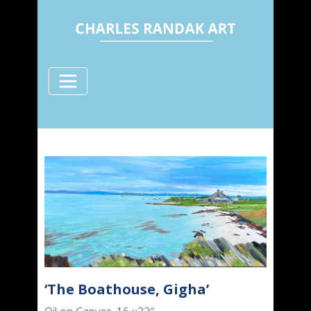
‘The Boathouse, Gigha’