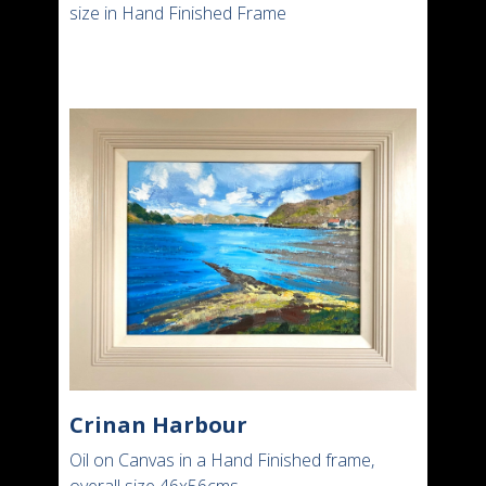
size in Hand Finished Frame
Crinan Harbour
Oil on Canvas in a Hand Finished frame,