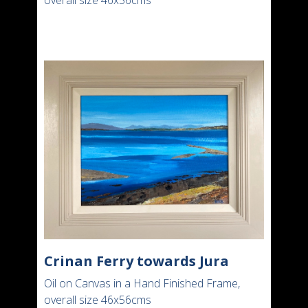
overall size 46x56cms
Crinan Ferry towards Jura
Oil on Canvas in a Hand Finished Frame,
overall size 46x56cms