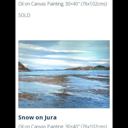
Oil on Canvas Painting, 30×40″ (76x102cms)
SOLD
Snow on Jura
Oil on Canvas Painting, 30×40″ (76x102cms)