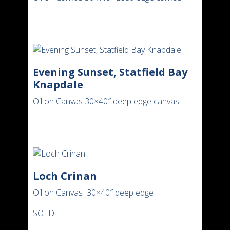
Evening Sunset, Statfield Bay
Knapdale
Oil on Canvas 30×40″ deep edge canvas
Loch Crinan
Oil on Canvas 30×40″ deep edge
SOLD