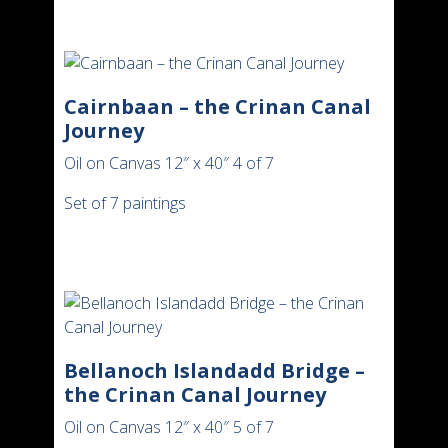
Cairnbaan – the Crinan Canal
Journey
Oil on Canvas 12″ x 40″ 4 of 7
Set of 7 paintings
Bellanoch Islandadd Bridge –
the Crinan Canal Journey
Oil on Canvas 12″ x 40″ 5 of 7