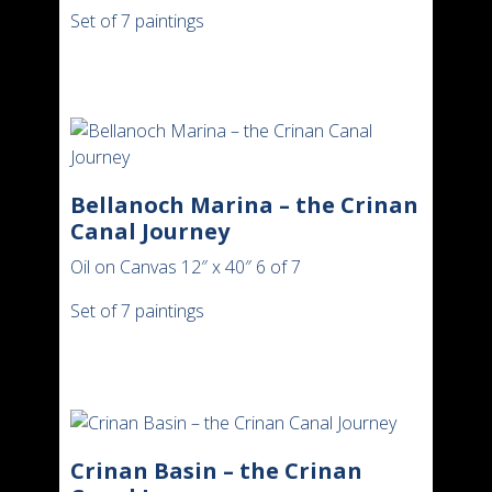
Set of 7 paintings
Bellanoch Marina – the Crinan
Canal Journey
Oil on Canvas 12″ x 40″ 6 of 7
Set of 7 paintings
Crinan Basin – the Crinan