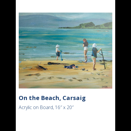
On the Beach, Carsaig
Acrylic on Board, 16″ x 20″