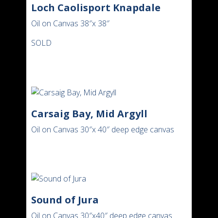
Loch Caolisport Knapdale
Oil on Canvas 38″x 38″
SOLD
Carsaig Bay, Mid Argyll
Oil on Canvas 30″x 40″ deep edge canvas
Sound of Jura
Oil on Canvas 30″x40″ deep edge canvas