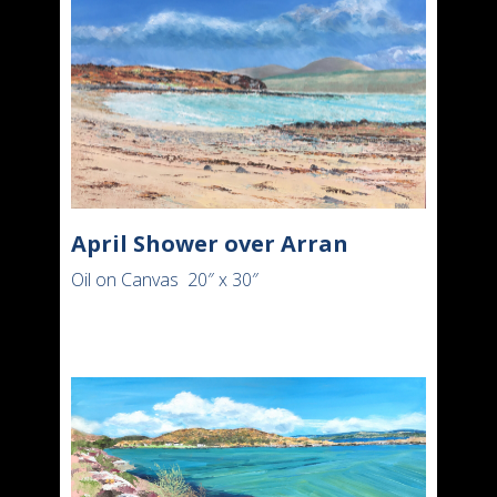
April Shower over Arran
Oil on Canvas 20″ x 30″