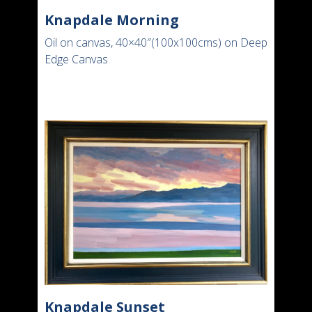
Knapdale Morning
Oil on canvas, 40×40″(100x100cms) on Deep
Edge Canvas
Knapdale Sunset