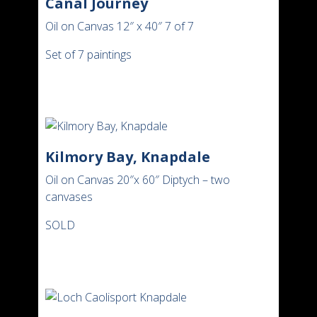
Canal Journey
Oil on Canvas 12″ x 40″ 7 of 7
Set of 7 paintings
Kilmory Bay, Knapdale
Oil on Canvas 20″x 60″ Diptych – two
canvases
SOLD