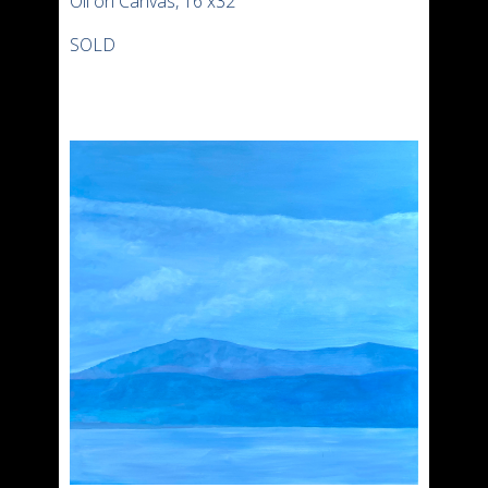
Oil on Canvas, 16 x32″
SOLD