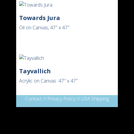
Towards Jura
Oil on Canvas, 47″ x 47″
Tayvallich
Acrylic on Canvas 47″ x 47″
Contact
//
Privacy Policy
//
USA Shipping