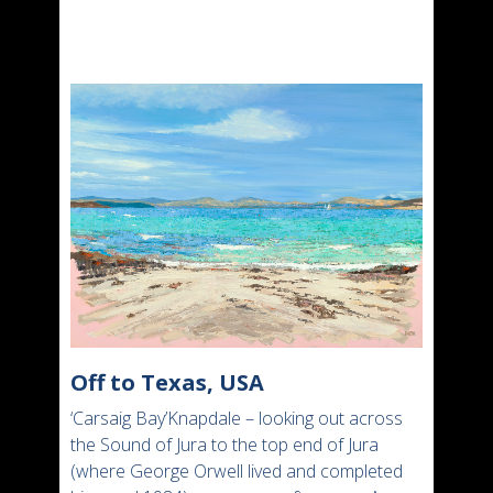
Off to Texas, USA
‘Carsaig Bay’Knapdale – looking out across
the Sound of Jura to the top end of Jura
(where George Orwell lived and completed