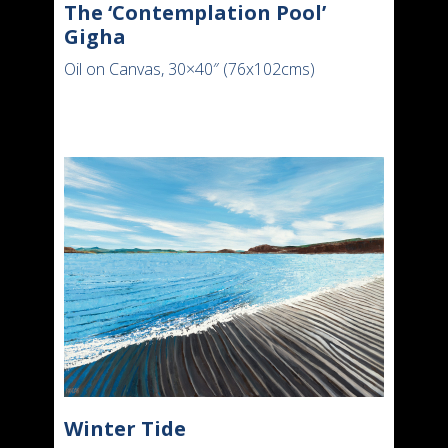
The ‘Contemplation Pool’
Gigha
Oil on Canvas, 30×40″ (76x102cms)
Winter Tide