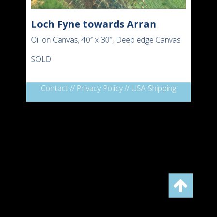
Loch Fyne towards Arran
Oil on Canvas, 40″ x 30″, Deep edge Canvas
SOLD
Contact
//
Privacy Policy
//
USA Shipping