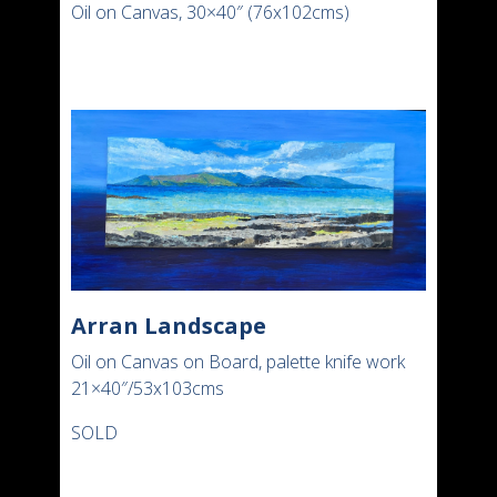
Oil on Canvas, 30×40″ (76x102cms)
Arran Landscape
Oil on Canvas on Board, palette knife work
21×40″/53x103cms
SOLD