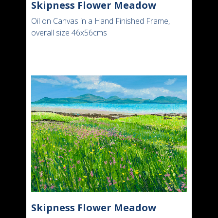
Skipness Flower Meadow
Oil on Canvas in a Hand Finished Frame,
overall size 46x56cms
Skipness Flower Meadow