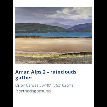
Arran Alps 2 – rainclouds
gather
Oil on Canvas 30×40″ (76x102cms)
‘contrasting textures’