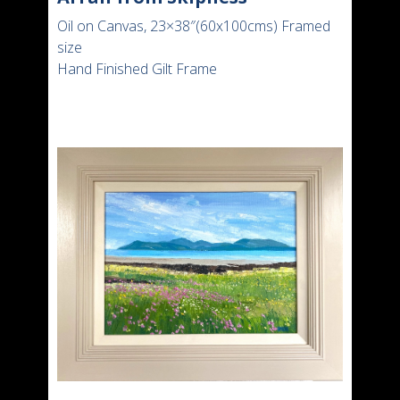
Oil on Canvas, 23×38″(60x100cms) Framed
size
Hand Finished Gilt Frame