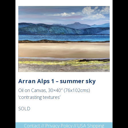
Arran Alps 1 – summer sky
Oil on Canvas, 30×40″ (76x102cms)
‘contrasting textures’
SOLD
Contact
//
Privacy Policy
//
USA Shipping