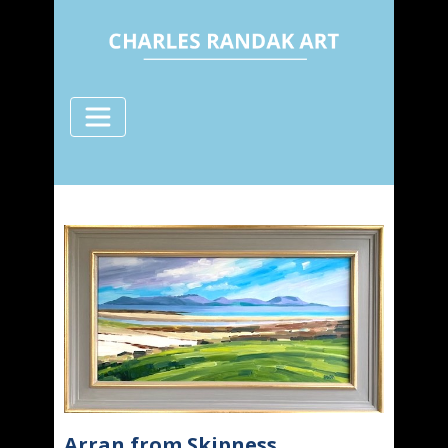
Arran from Skipness