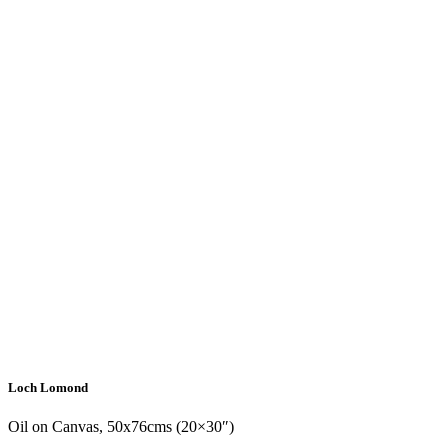
Loch Lomond
Oil on Canvas, 50x76cms (20×30″)