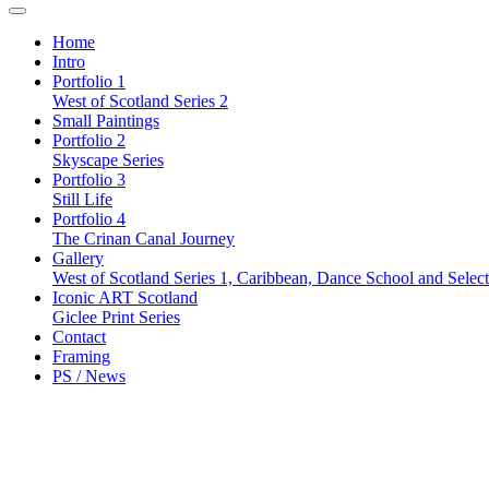
Home
Intro
Portfolio 1
West of Scotland Series 2
Small Paintings
Portfolio 2
Skyscape Series
Portfolio 3
Still Life
Portfolio 4
The Crinan Canal Journey
Gallery
West of Scotland Series 1, Caribbean, Dance School and Selec
Iconic ART Scotland
Giclee Print Series
Contact
Framing
PS / News