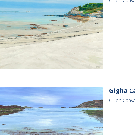
Oil on Canv
Gigha C
Oil on Canva