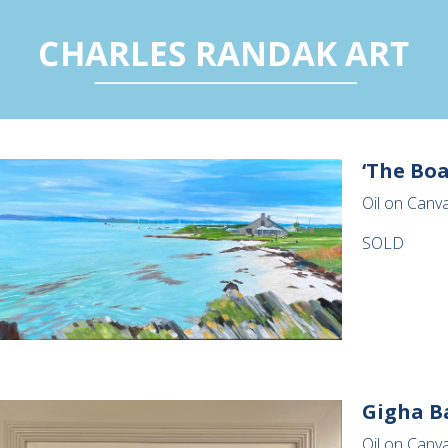
‘The Boa
Oil on Canva
SOLD
Gigha B
Oil on Canva