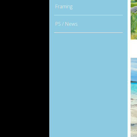
Framing
PS / News