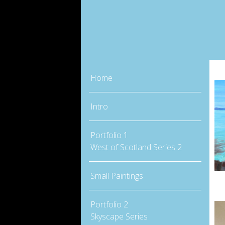
Home
Intro
Portfolio 1
West of Scotland Series 2
Small Paintings
Portfolio 2
Skyscape Series