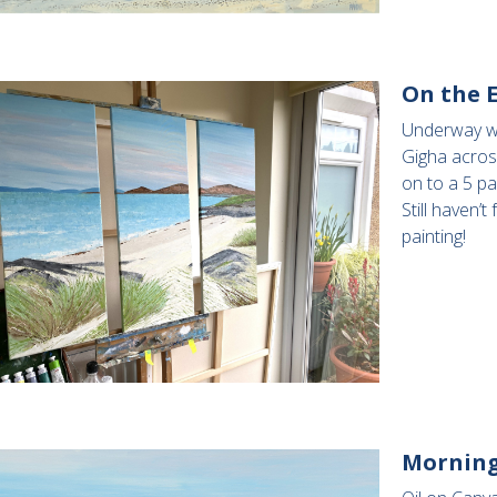
On the E
Underway wit
Gigha acros
on to a 5 pa
Still haven’t
painting!
Morning