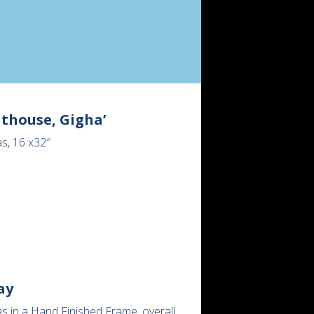
thouse, Gigha’
s, 16 x32″
ay
s in a Hand Finished Frame, overall