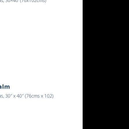
as, 30×40″(76x102cms)
alm
s, 30″ x 40″ (76cms x 102)