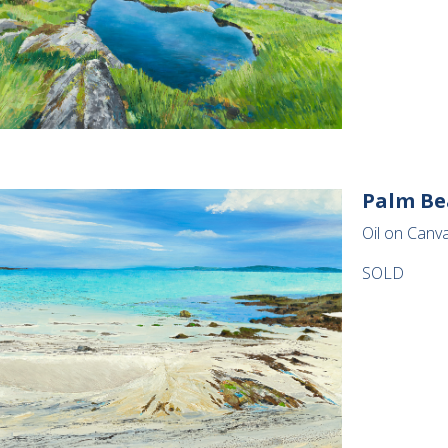
Palm Be
Oil on Canv
SOLD