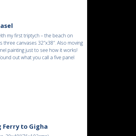
asel
h my first triptych – the beach on
s three canvases 32″x38″. Also moving
nel painting just to see how it works!
 found out what you call a five panel
 Ferry to Gigha