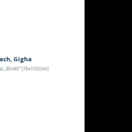
ach, Gigha
as, 30×40″ (76x102cms)