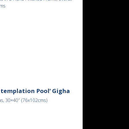
cms
ntemplation Pool’ Gigha
as, 30×40″ (76x102cms)