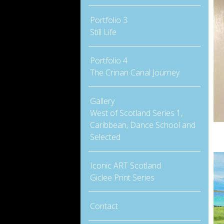
Portfolio 3
Still Life
Portfolio 4
The Crinan Canal Journey
Gallery
West of Scotland Series 1,
Caribbean, Dance School and
Selected
Iconic ART Scotland
Giclee Print Series
Contact