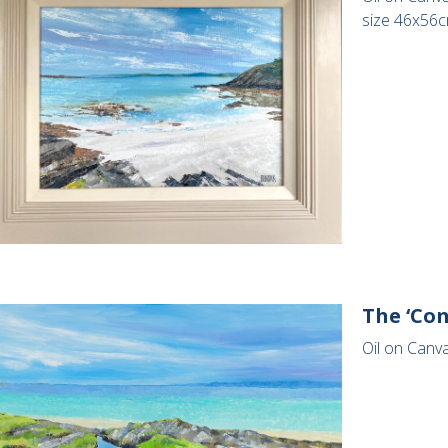
size 46x56
The ‘Co
Oil on Canv