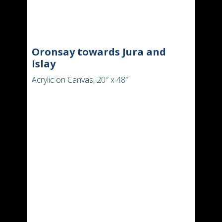
Oronsay towards Jura and
Islay
Acrylic on Canvas, 20″ x 48″