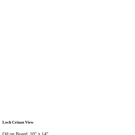
Loch Crinan View
Oil on Board, 10″ x 14″