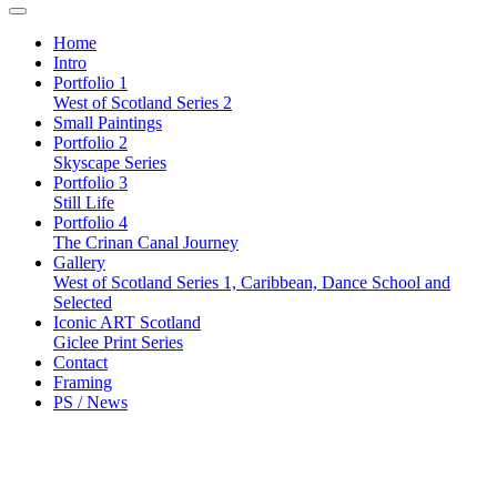
Home
Intro
Portfolio 1
West of Scotland Series 2
Small Paintings
Portfolio 2
Skyscape Series
Portfolio 3
Still Life
Portfolio 4
The Crinan Canal Journey
Gallery
West of Scotland Series 1, Caribbean, Dance School and
Selected
Iconic ART Scotland
Giclee Print Series
Contact
Framing
PS / News