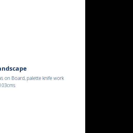
andscape
s on Board, palette knife work
103cms