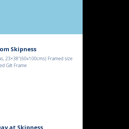
rom Skipness
as, 23×38″(60x100cms) Framed size
ed Gilt Frame
ay at Skipness