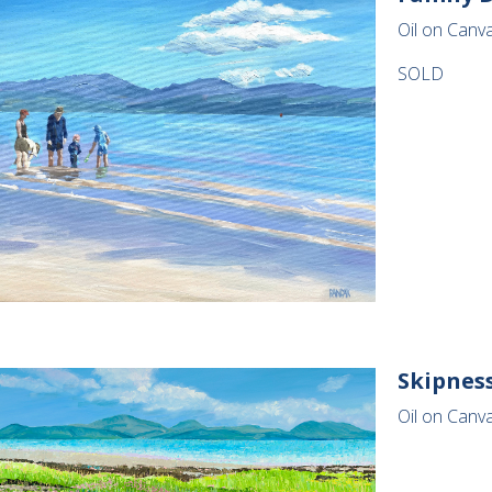
Oil on Canv
SOLD
Skipnes
Oil on Canv