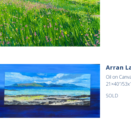
Arran L
Oil on Canva
21×40″/53x
SOLD