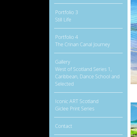
Portfolio 3
Still Life
Portfolio 4
The Crinan Canal Journey
Gallery
West of Scotland Series 1,
Caribbean, Dance School and
Selected
Iconic ART Scotland
Giclee Print Series
Contact