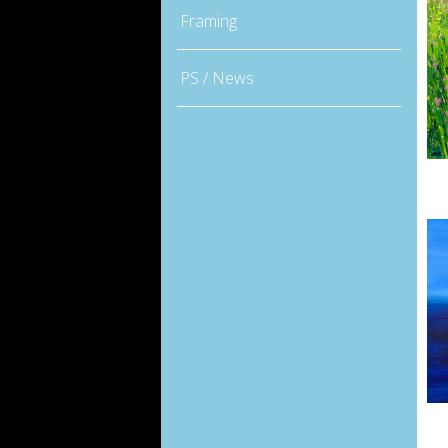
Framing
PS / News