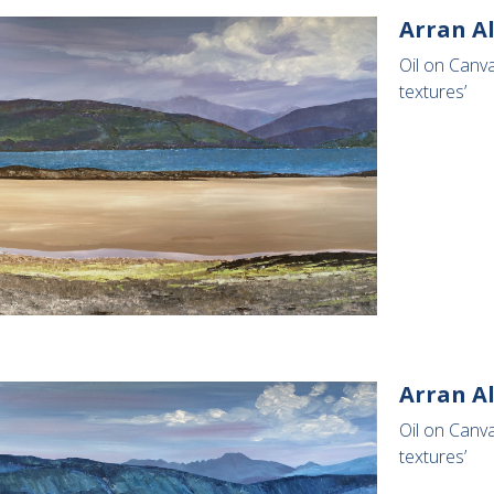
Arran Al
Oil on Canv
textures’
Arran A
Oil on Canv
textures’