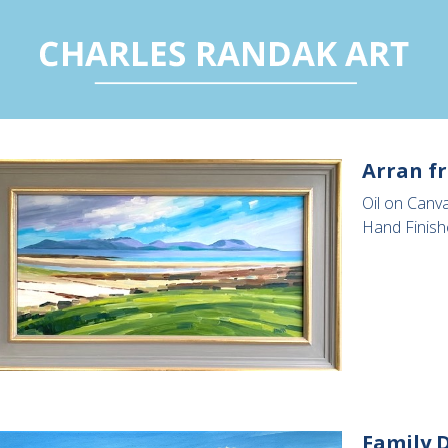
Arran f
Oil on Canv
Hand Finish
Family D