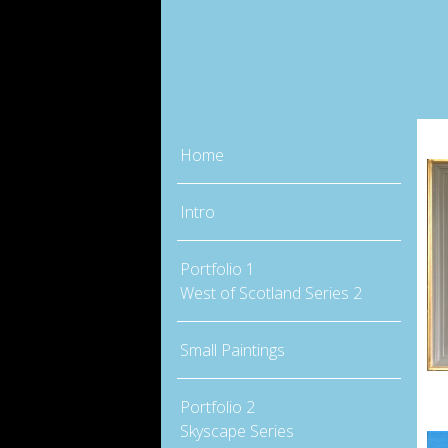
Home
Intro
Portfolio 1
West of Scotland Series 2
Small Paintings
Portfolio 2
Skyscape Series