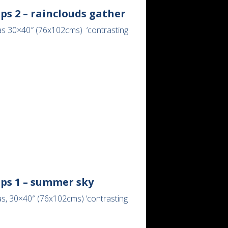
ps 2 – rainclouds gather
as 30×40″ (76x102cms) ‘contrasting
lps 1 – summer sky
as, 30×40″ (76x102cms) ‘contrasting