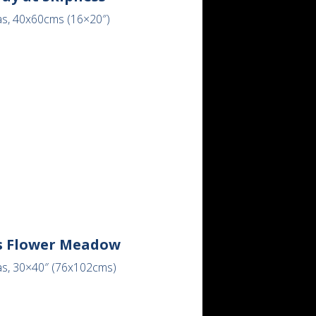
as, 40x60cms (16×20″)
s Flower Meadow
as, 30×40″ (76x102cms)