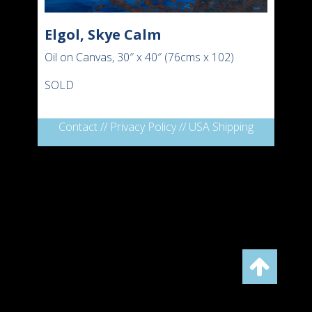
Elgol, Skye Calm
Oil on Canvas, 30″ x 40″ (76cms x 102)
SOLD
Contact
//
Privacy Policy
//
USA Shipping