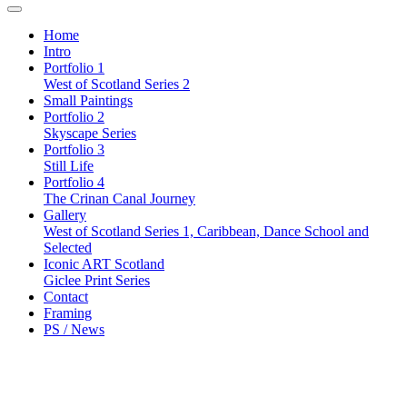
Home
Intro
Portfolio 1
West of Scotland Series 2
Small Paintings
Portfolio 2
Skyscape Series
Portfolio 3
Still Life
Portfolio 4
The Crinan Canal Journey
Gallery
West of Scotland Series 1, Caribbean, Dance School and
Selected
Iconic ART Scotland
Giclee Print Series
Contact
Framing
PS / News