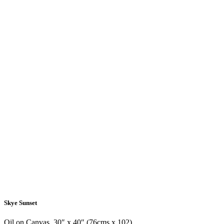
Skye Sunset
Oil on Canvas, 30″ x 40″ (76cms x 102)