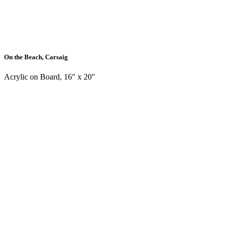
On the Beach, Carsaig
Acrylic on Board, 16″ x 20″