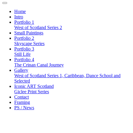
Home
Intro
Portfolio 1
West of Scotland Series 2
Small Paintings
Portfolio 2
Skyscape Series
Portfolio 3
Still Life
Portfolio 4
The Crinan Canal Journey
Gallery
West of Scotland Series 1, Caribbean, Dance School and
Selected
Iconic ART Scotland
Giclee Print Series
Contact
Framing
PS / News