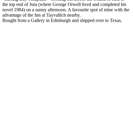
the top end of Jura (where George Orwell lived and completed his
novel 1984) on a sunny afternoon. A favourite spot of mine with the
advantage of the Inn at Tayvallich nearby.
Bought from a Gallery in Edinburgh and shipped over to Texas.