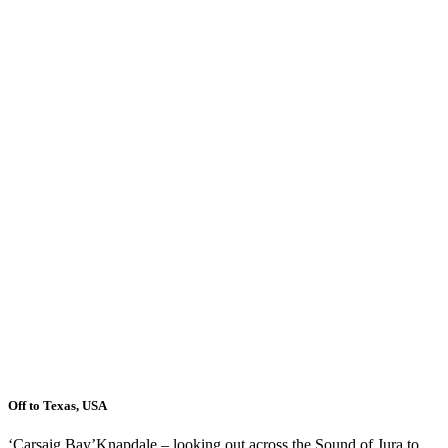
Off to Texas, USA
‘Carsaig Bay’Knapdale – looking out across the Sound of Jura to