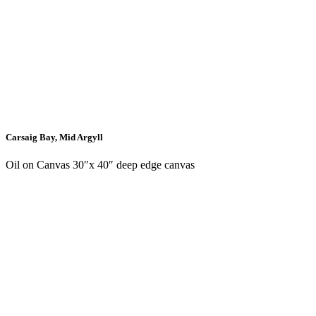
Carsaig Bay, Mid Argyll
Oil on Canvas 30″x 40″ deep edge canvas