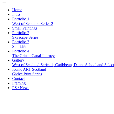
Home
Intro
Portfolio 1
West of Scotland Series 2
Small Paintings
Portfolio 2
Skyscape Series
Portfolio 3
Still Life
Portfolio 4
The Crinan Canal Journey
Gallery
West of Scotland Series 1, Caribbean, Dance School and Selec
Iconic ART Scotland
Giclee Print Series
Contact
Framing
PS / News