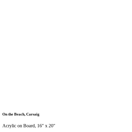
On the Beach, Carsaig
Acrylic on Board, 16″ x 20″