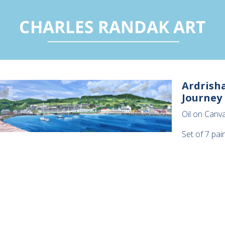
Ardrisha
Journey
Oil on Canva
Set of 7 pai