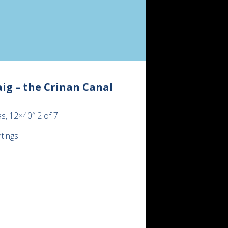
ig – the Crinan Canal
s, 12×40″ 2 of 7
ntings