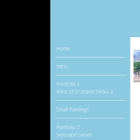
Home
Intro
Portfolio 1
West of Scotland Series 2
Small Paintings
Portfolio 2
Skyscape Series