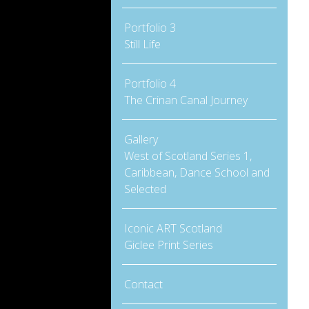
Portfolio 3
Still Life
Portfolio 4
The Crinan Canal Journey
Gallery
West of Scotland Series 1,
Caribbean, Dance School and
Selected
Iconic ART Scotland
Giclee Print Series
Contact