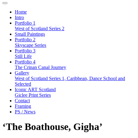
Home
Intro
Portfolio 1
West of Scotland Series 2
Small Paintings
Portfolio 2
Skyscape Series
Portfolio 3
Still Life
Portfolio 4
The Crinan Canal Journey
Gallery
West of Scotland Series 1, Caribbean, Dance School and
Selected
Iconic ART Scotland
Giclee Print Series
Contact
Framing
PS / News
‘The Boathouse, Gigha’