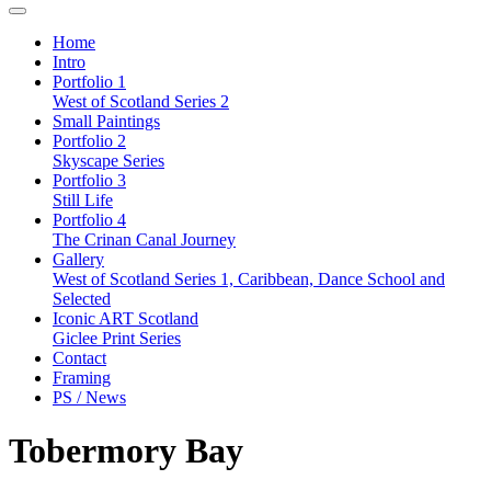
Home
Intro
Portfolio 1
West of Scotland Series 2
Small Paintings
Portfolio 2
Skyscape Series
Portfolio 3
Still Life
Portfolio 4
The Crinan Canal Journey
Gallery
West of Scotland Series 1, Caribbean, Dance School and
Selected
Iconic ART Scotland
Giclee Print Series
Contact
Framing
PS / News
Tobermory Bay